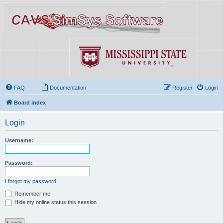
FAQ
Documentation
Register
Login
Board index
Login
Username:
Password:
I forgot my password
Remember me
Hide my online status this session