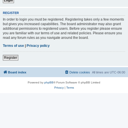
REGISTER
In order to login you must be registered. Registering takes only a few moments
but gives you increased capabilities. The board administrator may also grant
additional permissions to registered users. Before you register please ensure
you are familiar with our terms of use and related policies. Please ensure you
read any forum rules as you navigate around the board.
Terms of use
|
Privacy policy
Register
Board index
Delete cookies
All times are
UTC-06:00
Powered by
phpBB
® Forum Software © phpBB Limited
Privacy
|
Terms