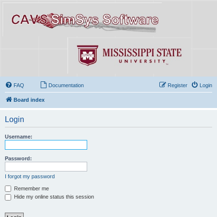
FAQ
Documentation
Register
Login
Board index
Login
Username:
Password:
I forgot my password
Remember me
Hide my online status this session