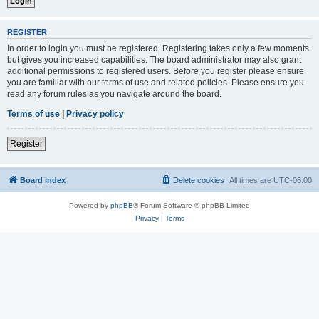
REGISTER
In order to login you must be registered. Registering takes only a few moments
but gives you increased capabilities. The board administrator may also grant
additional permissions to registered users. Before you register please ensure
you are familiar with our terms of use and related policies. Please ensure you
read any forum rules as you navigate around the board.
Terms of use
|
Privacy policy
Register
Board index
Delete cookies
All times are
UTC-06:00
Powered by
phpBB
® Forum Software © phpBB Limited
Privacy
|
Terms