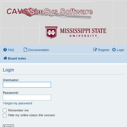
FAQ
Documentation
Register
Login
Board index
Login
Username:
Password:
I forgot my password
Remember me
Hide my online status this session