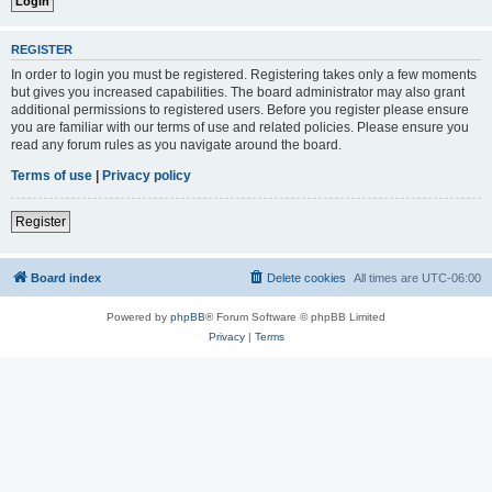
REGISTER
In order to login you must be registered. Registering takes only a few moments
but gives you increased capabilities. The board administrator may also grant
additional permissions to registered users. Before you register please ensure
you are familiar with our terms of use and related policies. Please ensure you
read any forum rules as you navigate around the board.
Terms of use
|
Privacy policy
Register
Board index
Delete cookies
All times are
UTC-06:00
Powered by
phpBB
® Forum Software © phpBB Limited
Privacy
|
Terms