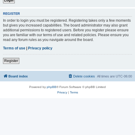
REGISTER
In order to login you must be registered. Registering takes only a few moments
but gives you increased capabilities. The board administrator may also grant
additional permissions to registered users. Before you register please ensure
you are familiar with our terms of use and related policies. Please ensure you
read any forum rules as you navigate around the board.
Terms of use
|
Privacy policy
Register
Board index
Delete cookies
All times are
UTC-06:00
Powered by
phpBB
® Forum Software © phpBB Limited
Privacy
|
Terms