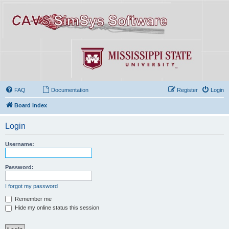
FAQ
Documentation
Register
Login
Board index
Login
Username:
Password:
I forgot my password
Remember me
Hide my online status this session