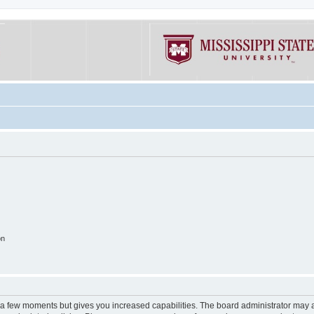
on
y a few moments but gives you increased capabilities. The board administrator may a