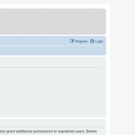
Register
Login
lso grant additional permissions to registered users. Before