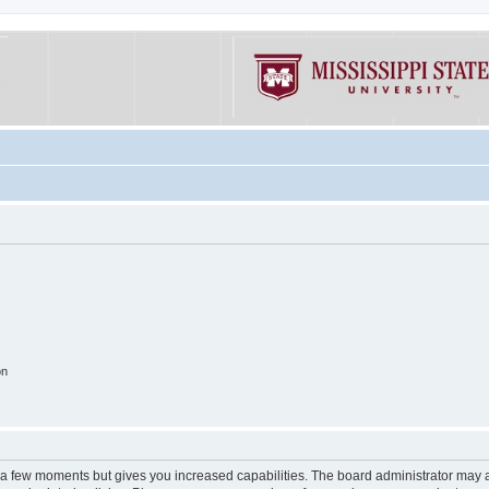
on
y a few moments but gives you increased capabilities. The board administrator may a