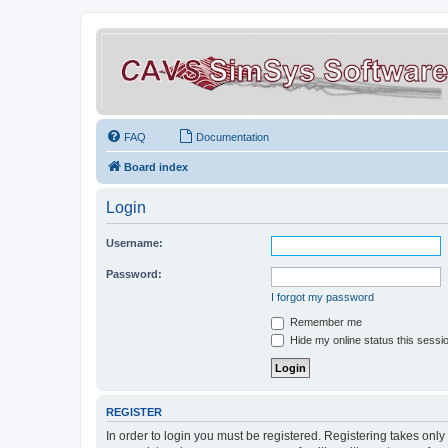
FAQ
Documentation
Board index
Login
Username:
Password:
I forgot my password
Remember me
Hide my online status this sessi
REGISTER
In order to login you must be registered. Registering takes onl