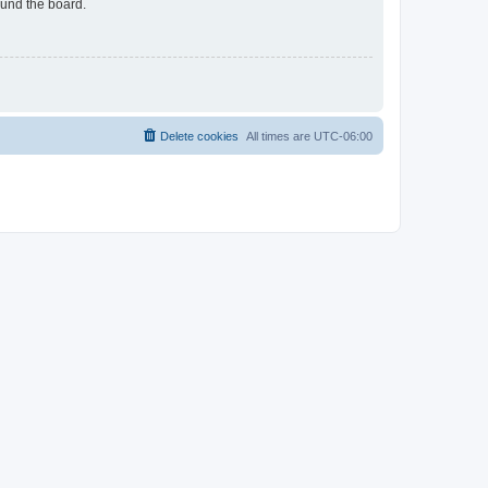
ound the board.
Delete cookies
All times are
UTC-06:00