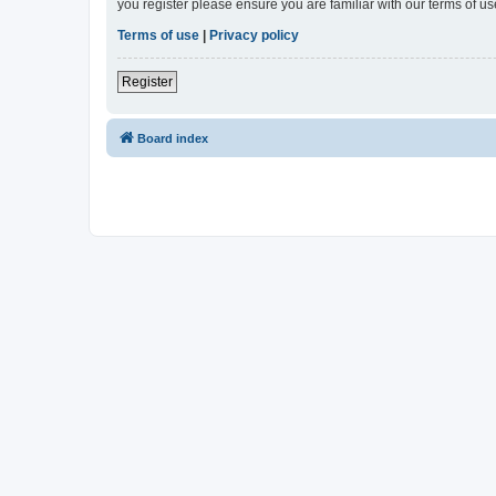
you register please ensure you are familiar with our terms of 
Terms of use
|
Privacy policy
Register
Board index