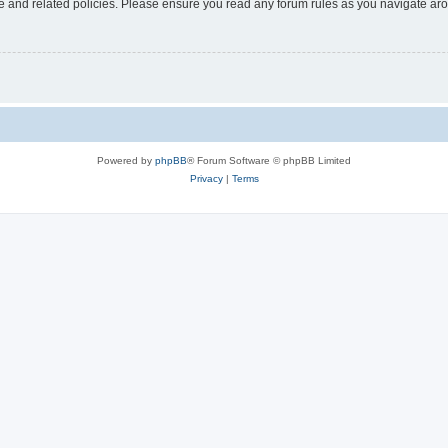
use and related policies. Please ensure you read any forum rules as you navigate ar
Powered by
phpBB
® Forum Software © phpBB Limited
Privacy
|
Terms