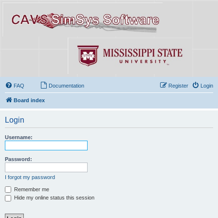
FAQ
Documentation
Register
Login
Board index
Login
Username:
Password:
I forgot my password
Remember me
Hide my online status this session