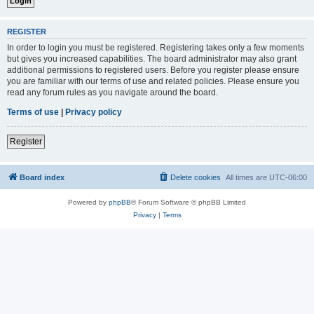
REGISTER
In order to login you must be registered. Registering takes only a few moments
but gives you increased capabilities. The board administrator may also grant
additional permissions to registered users. Before you register please ensure
you are familiar with our terms of use and related policies. Please ensure you
read any forum rules as you navigate around the board.
Terms of use
|
Privacy policy
Register
Board index
Delete cookies
All times are
UTC-06:00
Powered by
phpBB
® Forum Software © phpBB Limited
Privacy
|
Terms