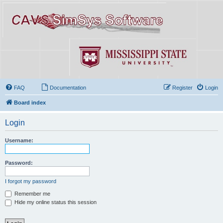
FAQ
Documentation
Register
Login
Board index
Login
Username:
Password:
I forgot my password
Remember me
Hide my online status this session