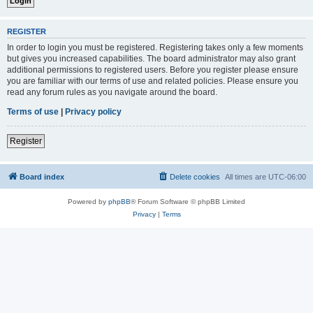
REGISTER
In order to login you must be registered. Registering takes only a few moments
but gives you increased capabilities. The board administrator may also grant
additional permissions to registered users. Before you register please ensure
you are familiar with our terms of use and related policies. Please ensure you
read any forum rules as you navigate around the board.
Terms of use
|
Privacy policy
Register
Board index
Delete cookies
All times are
UTC-06:00
Powered by
phpBB
® Forum Software © phpBB Limited
Privacy
|
Terms