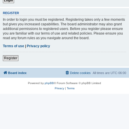
REGISTER
In order to login you must be registered. Registering takes only a few moments
but gives you increased capabilities. The board administrator may also grant
additional permissions to registered users. Before you register please ensure
you are familiar with our terms of use and related policies. Please ensure you
read any forum rules as you navigate around the board.
Terms of use
|
Privacy policy
Register
Board index
Delete cookies
All times are
UTC-06:00
Powered by
phpBB
® Forum Software © phpBB Limited
Privacy
|
Terms