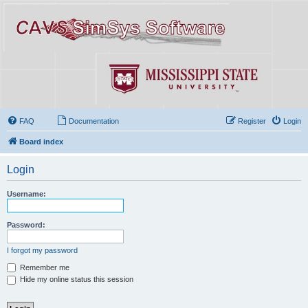
FAQ
Documentation
Register
Login
Board index
Login
Username:
Password:
I forgot my password
Remember me
Hide my online status this session