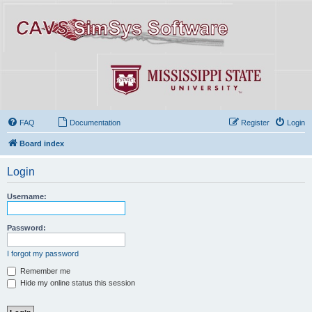
FAQ
Documentation
Register
Login
Board index
Login
Username:
Password:
I forgot my password
Remember me
Hide my online status this session