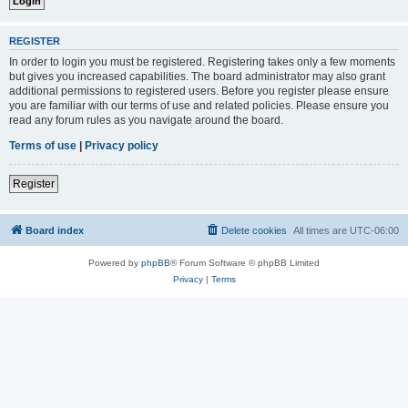
REGISTER
In order to login you must be registered. Registering takes only a few moments
but gives you increased capabilities. The board administrator may also grant
additional permissions to registered users. Before you register please ensure
you are familiar with our terms of use and related policies. Please ensure you
read any forum rules as you navigate around the board.
Terms of use
|
Privacy policy
Register
Board index
Delete cookies
All times are
UTC-06:00
Powered by
phpBB
® Forum Software © phpBB Limited
Privacy
|
Terms