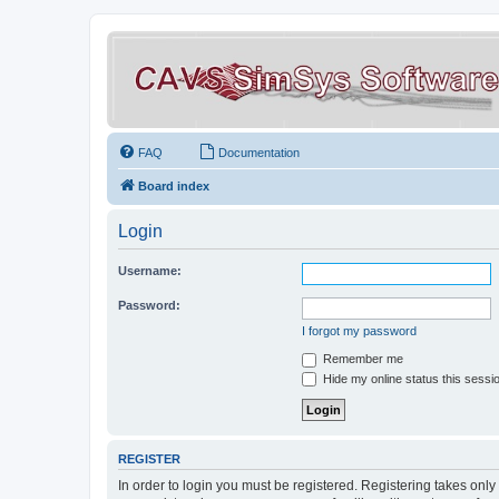
FAQ
Documentation
Board index
Login
Username:
Password:
I forgot my password
Remember me
Hide my online status this sessi
REGISTER
In order to login you must be registered. Registering takes onl