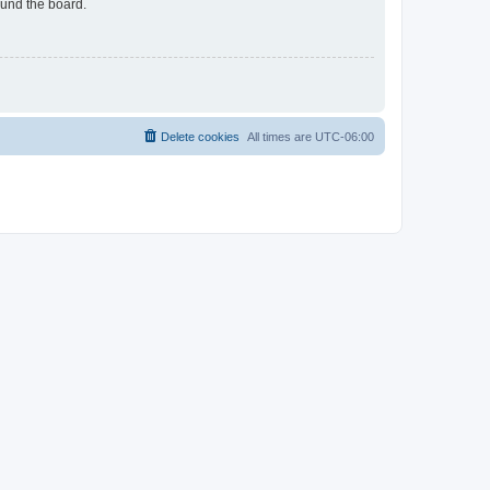
ound the board.
Delete cookies
All times are
UTC-06:00