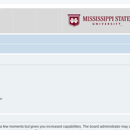
on
y a few moments but gives you increased capabilities. The board administrator may a