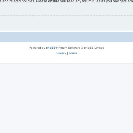
use and related policies. Please ensure you read any forum rules as you navigate ar
Powered by
phpBB
® Forum Software © phpBB Limited
Privacy
|
Terms