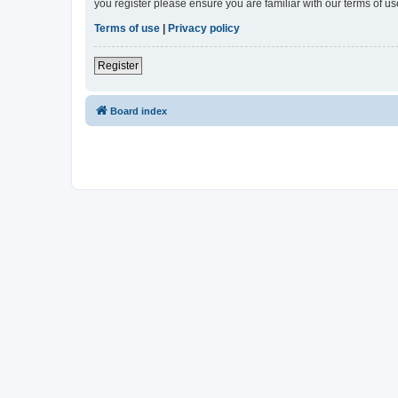
you register please ensure you are familiar with our terms of 
Terms of use
|
Privacy policy
Register
Board index