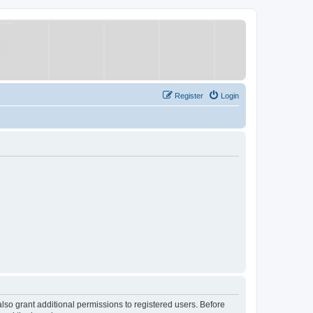
Register
Login
lso grant additional permissions to registered users. Before