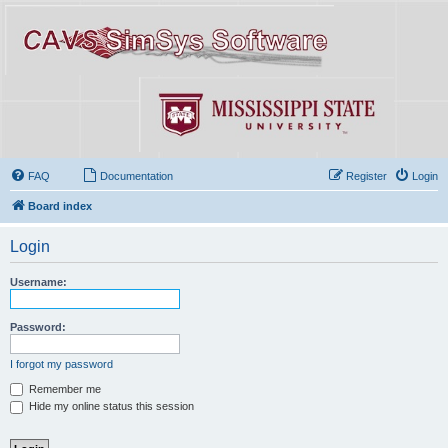
FAQ
Documentation
Register
Login
Board index
Login
Username:
Password:
I forgot my password
Remember me
Hide my online status this session