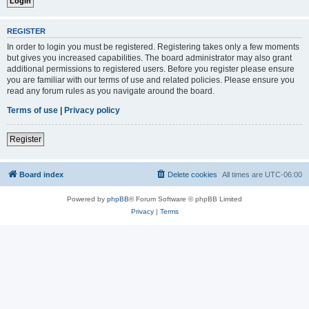
REGISTER
In order to login you must be registered. Registering takes only a few moments
but gives you increased capabilities. The board administrator may also grant
additional permissions to registered users. Before you register please ensure
you are familiar with our terms of use and related policies. Please ensure you
read any forum rules as you navigate around the board.
Terms of use
|
Privacy policy
Register
Board index
Delete cookies
All times are
UTC-06:00
Powered by
phpBB
® Forum Software © phpBB Limited
Privacy
|
Terms