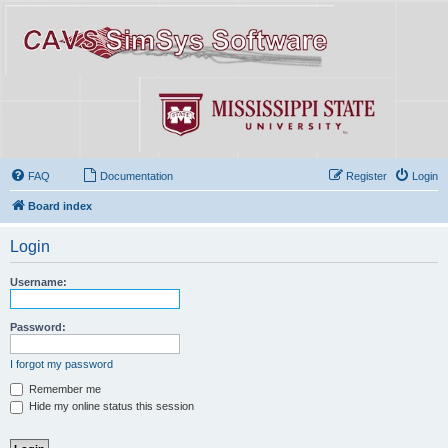
FAQ
Documentation
Register
Login
Board index
Login
Username:
Password:
I forgot my password
Remember me
Hide my online status this session