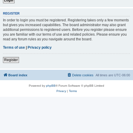
REGISTER
In order to login you must be registered. Registering takes only a few moments
but gives you increased capabilities. The board administrator may also grant
additional permissions to registered users. Before you register please ensure
you are familiar with our terms of use and related policies. Please ensure you
read any forum rules as you navigate around the board.
Terms of use
|
Privacy policy
Register
Board index
Delete cookies
All times are
UTC-06:00
Powered by
phpBB
® Forum Software © phpBB Limited
Privacy
|
Terms