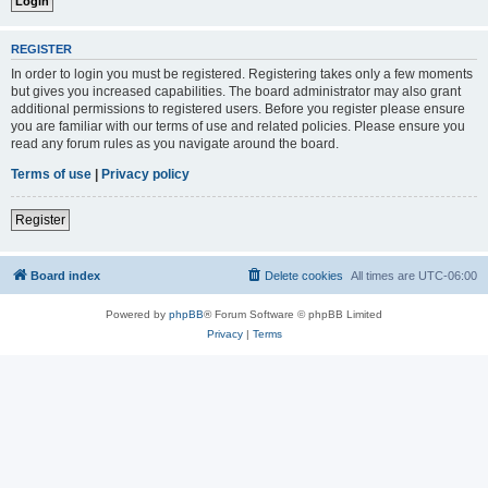
REGISTER
In order to login you must be registered. Registering takes only a few moments
but gives you increased capabilities. The board administrator may also grant
additional permissions to registered users. Before you register please ensure
you are familiar with our terms of use and related policies. Please ensure you
read any forum rules as you navigate around the board.
Terms of use
|
Privacy policy
Register
Board index
Delete cookies
All times are
UTC-06:00
Powered by
phpBB
® Forum Software © phpBB Limited
Privacy
|
Terms