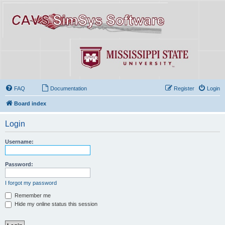
FAQ
Documentation
Register
Login
Board index
Login
Username:
Password:
I forgot my password
Remember me
Hide my online status this session