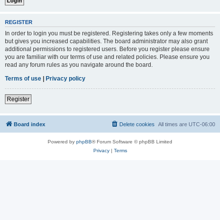
REGISTER
In order to login you must be registered. Registering takes only a few moments
but gives you increased capabilities. The board administrator may also grant
additional permissions to registered users. Before you register please ensure
you are familiar with our terms of use and related policies. Please ensure you
read any forum rules as you navigate around the board.
Terms of use
|
Privacy policy
Register
Board index
Delete cookies
All times are
UTC-06:00
Powered by
phpBB
® Forum Software © phpBB Limited
Privacy
|
Terms