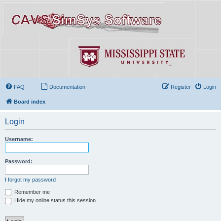
FAQ
Documentation
Register
Login
Board index
Login
Username:
Password:
I forgot my password
Remember me
Hide my online status this session