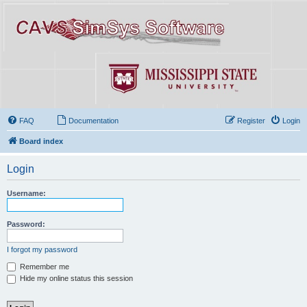
FAQ
Documentation
Register
Login
Board index
Login
Username:
Password:
I forgot my password
Remember me
Hide my online status this session