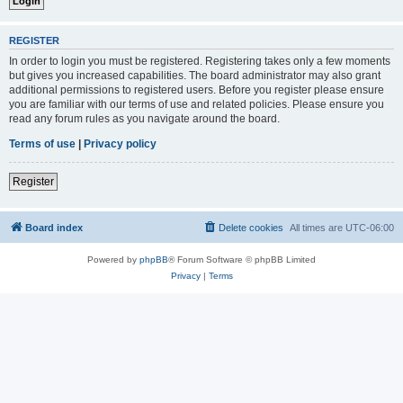
REGISTER
In order to login you must be registered. Registering takes only a few moments
but gives you increased capabilities. The board administrator may also grant
additional permissions to registered users. Before you register please ensure
you are familiar with our terms of use and related policies. Please ensure you
read any forum rules as you navigate around the board.
Terms of use
|
Privacy policy
Register
Board index
Delete cookies
All times are
UTC-06:00
Powered by
phpBB
® Forum Software © phpBB Limited
Privacy
|
Terms