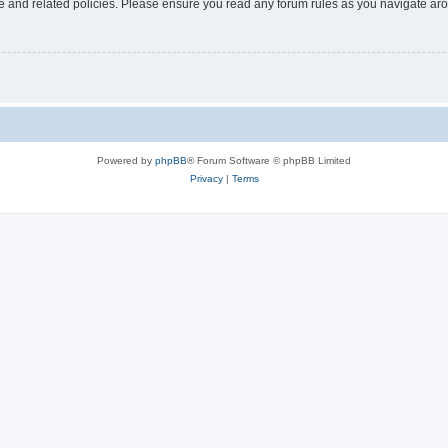
use and related policies. Please ensure you read any forum rules as you navigate ar
Powered by
phpBB
® Forum Software © phpBB Limited
Privacy
|
Terms