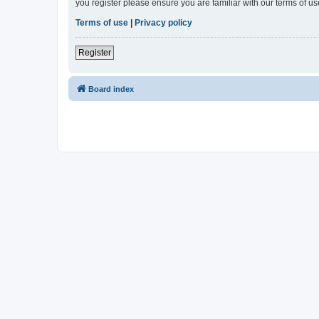
you register please ensure you are familiar with our terms of 
Terms of use
|
Privacy policy
Register
Board index