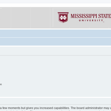
on
y a few moments but gives you increased capabilities. The board administrator may a