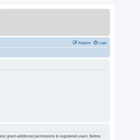
Register
Login
lso grant additional permissions to registered users. Before