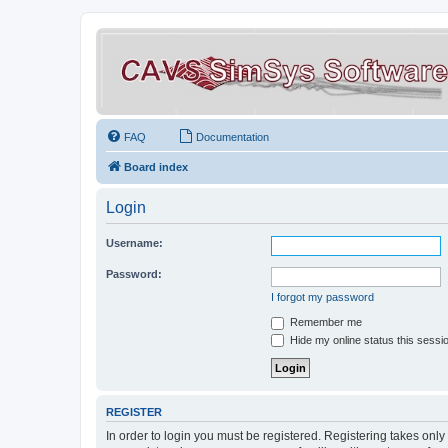
FAQ
Documentation
Board index
Login
Username:
Password:
I forgot my password
Remember me
Hide my online status this sessi
REGISTER
In order to login you must be registered. Registering takes onl