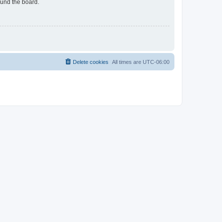
ound the board.
Delete cookies
All times are
UTC-06:00