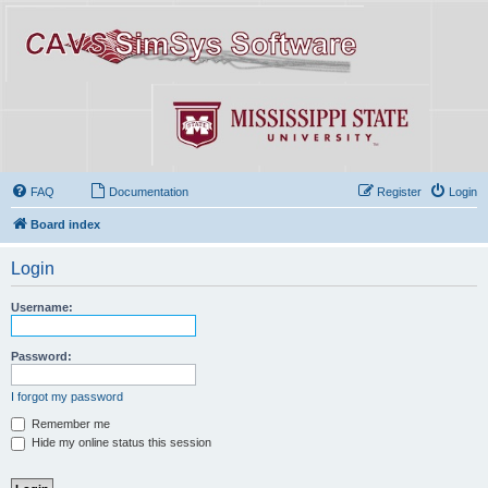
FAQ
Documentation
Register
Login
Board index
Login
Username:
Password:
I forgot my password
Remember me
Hide my online status this session