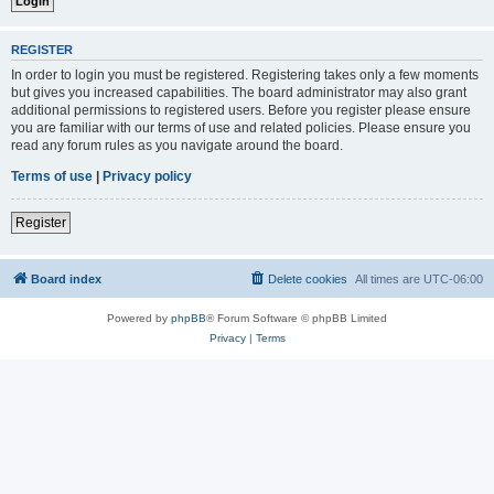
REGISTER
In order to login you must be registered. Registering takes only a few moments
but gives you increased capabilities. The board administrator may also grant
additional permissions to registered users. Before you register please ensure
you are familiar with our terms of use and related policies. Please ensure you
read any forum rules as you navigate around the board.
Terms of use
|
Privacy policy
Register
Board index
Delete cookies
All times are
UTC-06:00
Powered by
phpBB
® Forum Software © phpBB Limited
Privacy
|
Terms