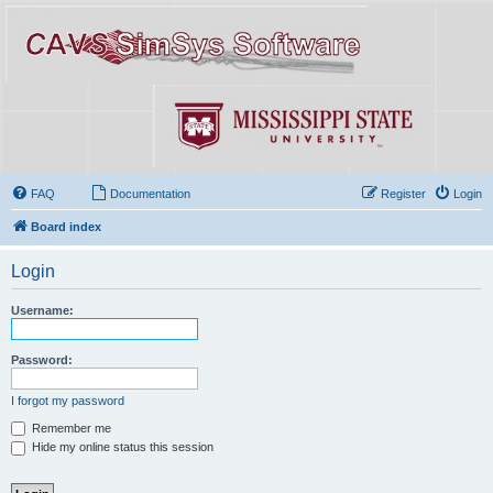
FAQ
Documentation
Register
Login
Board index
Login
Username:
Password:
I forgot my password
Remember me
Hide my online status this session