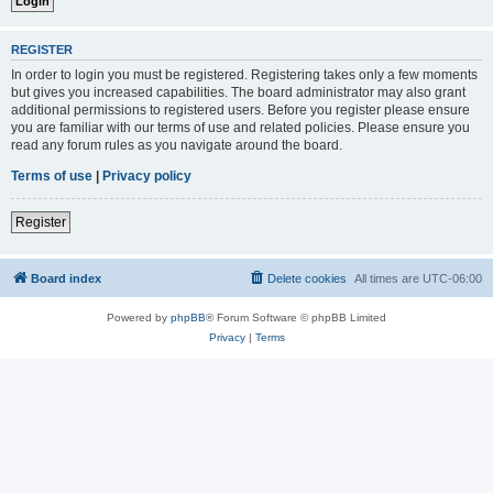
REGISTER
In order to login you must be registered. Registering takes only a few moments
but gives you increased capabilities. The board administrator may also grant
additional permissions to registered users. Before you register please ensure
you are familiar with our terms of use and related policies. Please ensure you
read any forum rules as you navigate around the board.
Terms of use
|
Privacy policy
Register
Board index
Delete cookies
All times are
UTC-06:00
Powered by
phpBB
® Forum Software © phpBB Limited
Privacy
|
Terms