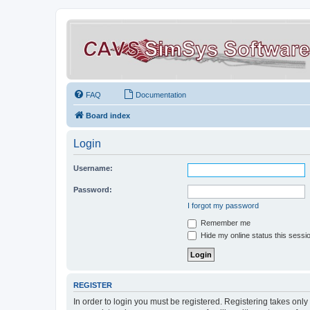
FAQ
Documentation
Board index
Login
Username:
Password:
I forgot my password
Remember me
Hide my online status this sessi
REGISTER
In order to login you must be registered. Registering takes onl