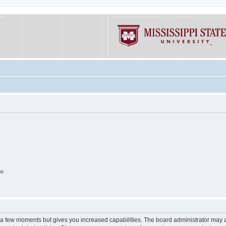
on
y a few moments but gives you increased capabilities. The board administrator may a