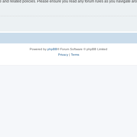
use and related policies. Please ensure you read any forum rules as you navigate ar
Powered by
phpBB
® Forum Software © phpBB Limited
Privacy
|
Terms