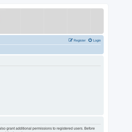
Register
Login
lso grant additional permissions to registered users. Before