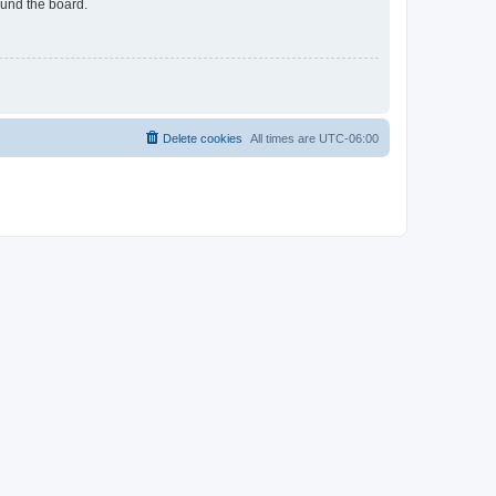
ound the board.
Delete cookies
All times are
UTC-06:00