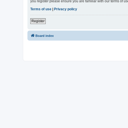
you register please ensure you are familiar with our terms of 
Terms of use
|
Privacy policy
Register
Board index