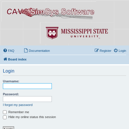
FAQ
Documentation
Register
Login
Board index
Login
Username:
Password:
I forgot my password
Remember me
Hide my online status this session