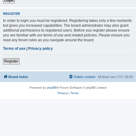
REGISTER
In order to login you must be registered. Registering takes only a few moments
but gives you increased capabilities. The board administrator may also grant
additional permissions to registered users. Before you register please ensure
you are familiar with our terms of use and related policies. Please ensure you
read any forum rules as you navigate around the board.
Terms of use
|
Privacy policy
Register
Board index
Delete cookies
All times are
UTC-06:00
Powered by
phpBB
® Forum Software © phpBB Limited
Privacy
|
Terms