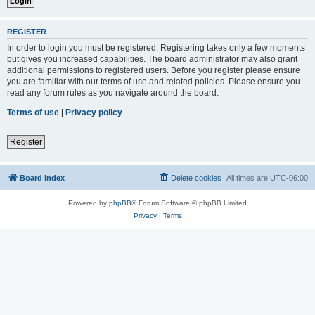
REGISTER
In order to login you must be registered. Registering takes only a few moments
but gives you increased capabilities. The board administrator may also grant
additional permissions to registered users. Before you register please ensure
you are familiar with our terms of use and related policies. Please ensure you
read any forum rules as you navigate around the board.
Terms of use
|
Privacy policy
Register
Board index
Delete cookies
All times are
UTC-06:00
Powered by
phpBB
® Forum Software © phpBB Limited
Privacy
|
Terms