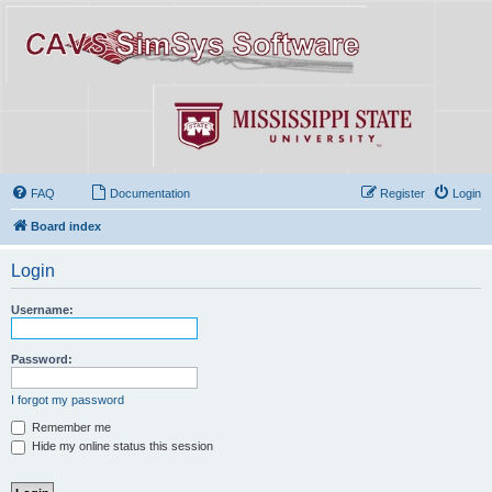
FAQ
Documentation
Register
Login
Board index
Login
Username:
Password:
I forgot my password
Remember me
Hide my online status this session