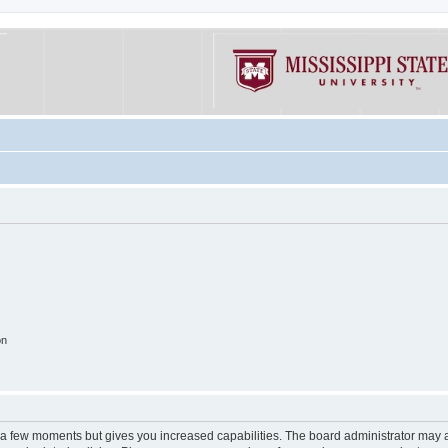
on
y a few moments but gives you increased capabilities. The board administrator may a