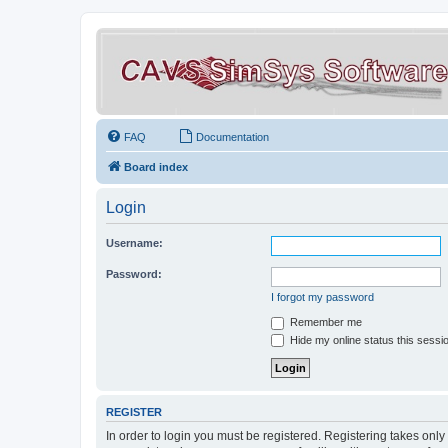
FAQ
Documentation
Board index
Login
Username:
Password:
I forgot my password
Remember me
Hide my online status this sessi
REGISTER
In order to login you must be registered. Registering takes onl