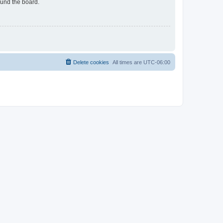
ound the board.
Delete cookies
All times are
UTC-06:00