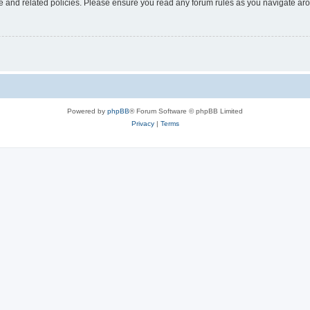
use and related policies. Please ensure you read any forum rules as you navigate ar
Powered by
phpBB
® Forum Software © phpBB Limited
Privacy
|
Terms