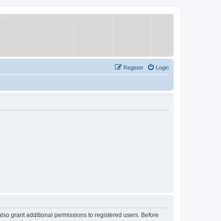
Register
Login
lso grant additional permissions to registered users. Before