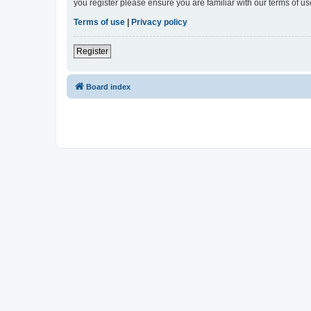
you register please ensure you are familiar with our terms of 
Terms of use
|
Privacy policy
Register
Board index