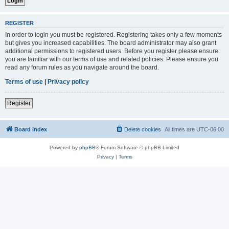
REGISTER
In order to login you must be registered. Registering takes only a few moments
but gives you increased capabilities. The board administrator may also grant
additional permissions to registered users. Before you register please ensure
you are familiar with our terms of use and related policies. Please ensure you
read any forum rules as you navigate around the board.
Terms of use
|
Privacy policy
Register
Board index
Delete cookies
All times are
UTC-06:00
Powered by
phpBB
® Forum Software © phpBB Limited
Privacy
|
Terms