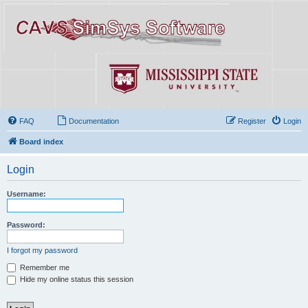
FAQ
Documentation
Register
Login
Board index
Login
Username:
Password:
I forgot my password
Remember me
Hide my online status this session