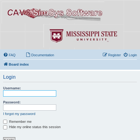
FAQ
Documentation
Register
Login
Board index
Login
Username:
Password:
I forgot my password
Remember me
Hide my online status this session