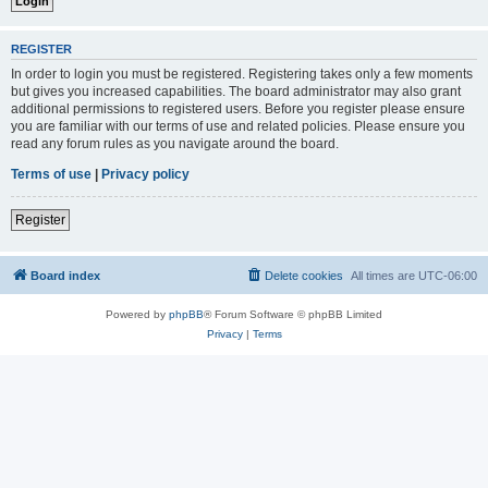
REGISTER
In order to login you must be registered. Registering takes only a few moments
but gives you increased capabilities. The board administrator may also grant
additional permissions to registered users. Before you register please ensure
you are familiar with our terms of use and related policies. Please ensure you
read any forum rules as you navigate around the board.
Terms of use
|
Privacy policy
Register
Board index
Delete cookies
All times are
UTC-06:00
Powered by
phpBB
® Forum Software © phpBB Limited
Privacy
|
Terms