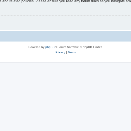
use and related policies. Please ensure you read any forum rules as you navigate ar
Powered by
phpBB
® Forum Software © phpBB Limited
Privacy
|
Terms