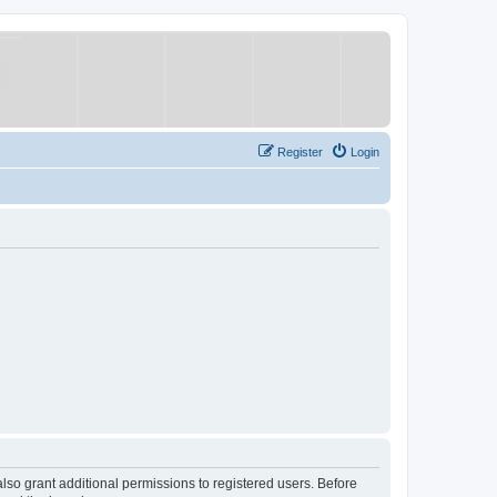
Register
Login
lso grant additional permissions to registered users. Before