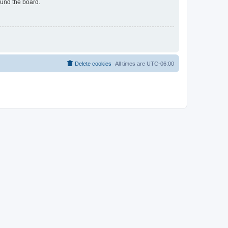
ound the board.
Delete cookies
All times are
UTC-06:00