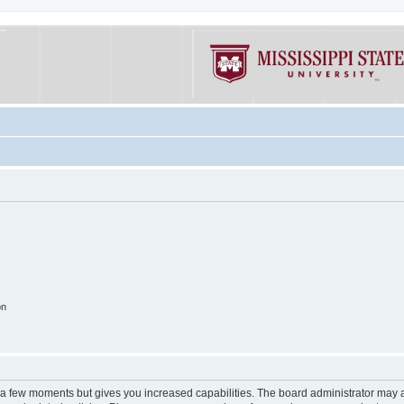
on
y a few moments but gives you increased capabilities. The board administrator may a