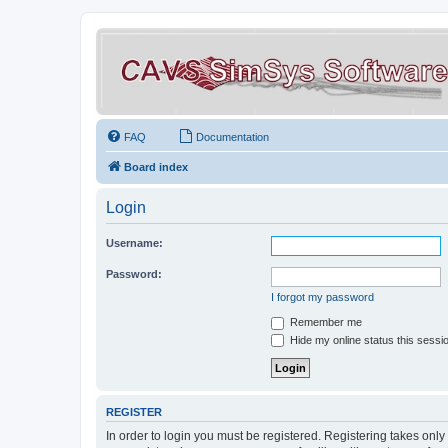
FAQ
Documentation
Board index
Login
Username:
Password:
I forgot my password
Remember me
Hide my online status this sessi
REGISTER
In order to login you must be registered. Registering takes onl