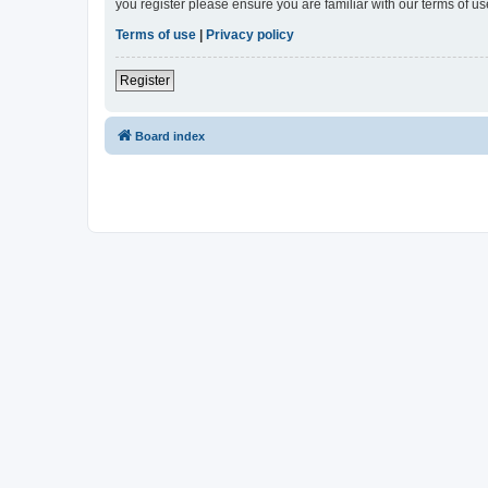
you register please ensure you are familiar with our terms of 
Terms of use
|
Privacy policy
Register
Board index