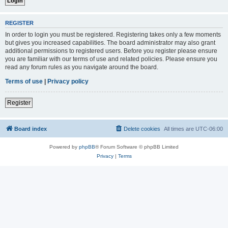
REGISTER
In order to login you must be registered. Registering takes only a few moments
but gives you increased capabilities. The board administrator may also grant
additional permissions to registered users. Before you register please ensure
you are familiar with our terms of use and related policies. Please ensure you
read any forum rules as you navigate around the board.
Terms of use
|
Privacy policy
Register
Board index
Delete cookies
All times are
UTC-06:00
Powered by
phpBB
® Forum Software © phpBB Limited
Privacy
|
Terms