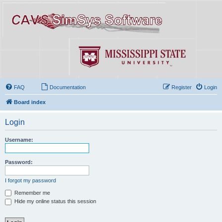
FAQ
Documentation
Register
Login
Board index
Login
Username:
Password:
I forgot my password
Remember me
Hide my online status this session