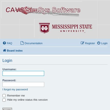
FAQ
Documentation
Register
Login
Board index
Login
Username:
Password:
I forgot my password
Remember me
Hide my online status this session