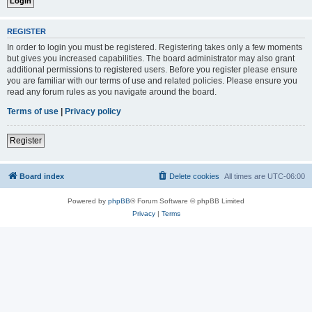
REGISTER
In order to login you must be registered. Registering takes only a few moments
but gives you increased capabilities. The board administrator may also grant
additional permissions to registered users. Before you register please ensure
you are familiar with our terms of use and related policies. Please ensure you
read any forum rules as you navigate around the board.
Terms of use
|
Privacy policy
Register
Board index
Delete cookies
All times are
UTC-06:00
Powered by
phpBB
® Forum Software © phpBB Limited
Privacy
|
Terms