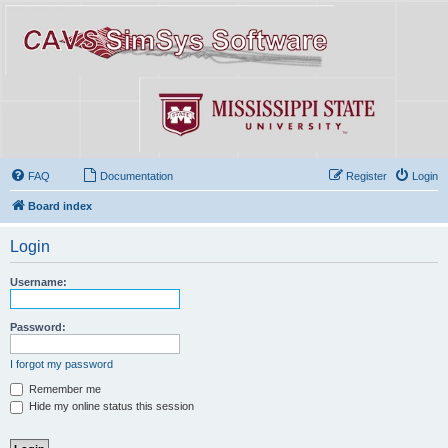
FAQ
Documentation
Register
Login
Board index
Login
Username:
Password:
I forgot my password
Remember me
Hide my online status this session