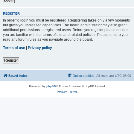
REGISTER
In order to login you must be registered. Registering takes only a few moments
but gives you increased capabilities. The board administrator may also grant
additional permissions to registered users. Before you register please ensure
you are familiar with our terms of use and related policies. Please ensure you
read any forum rules as you navigate around the board.
Terms of use
|
Privacy policy
Register
Board index
Delete cookies
All times are
UTC-06:00
Powered by
phpBB
® Forum Software © phpBB Limited
Privacy
|
Terms