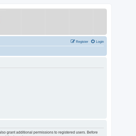
Register
Login
lso grant additional permissions to registered users. Before