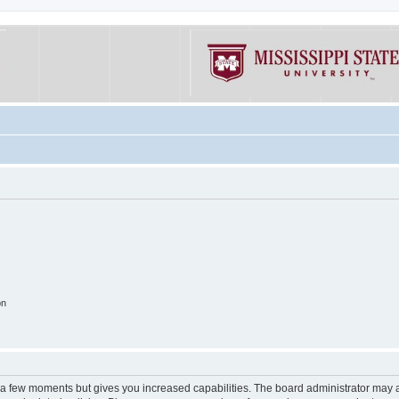
on
y a few moments but gives you increased capabilities. The board administrator may a