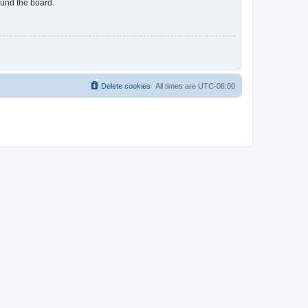
ound the board.
Delete cookies
All times are
UTC-06:00