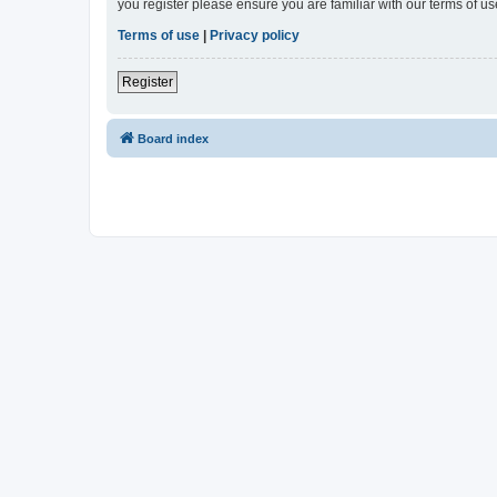
you register please ensure you are familiar with our terms of 
Terms of use
|
Privacy policy
Register
Board index