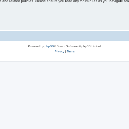
use and related policies. Please ensure you read any forum rules as you navigate ar
Powered by
phpBB
® Forum Software © phpBB Limited
Privacy
|
Terms