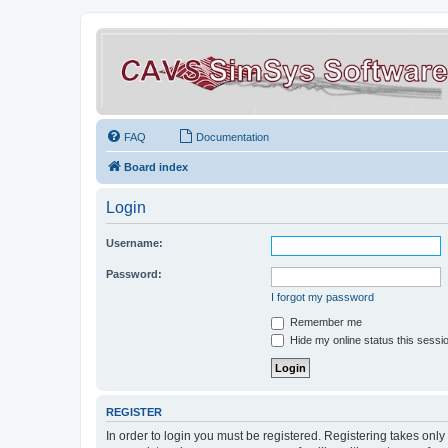
FAQ
Documentation
Board index
Login
Username:
Password:
I forgot my password
Remember me
Hide my online status this sessi
REGISTER
In order to login you must be registered. Registering takes onl