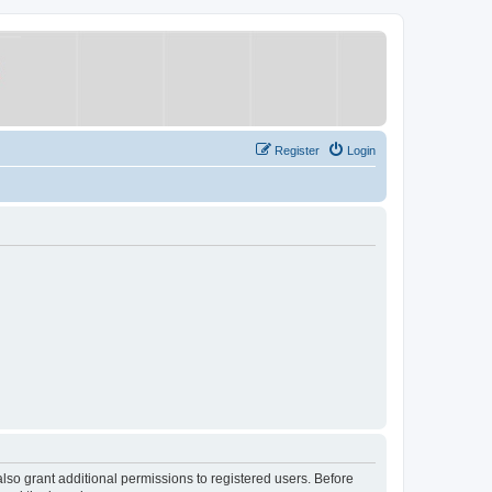
Register
Login
lso grant additional permissions to registered users. Before