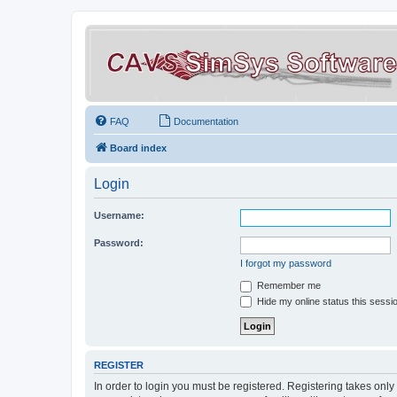
FAQ
Documentation
Board index
Login
Username:
Password:
I forgot my password
Remember me
Hide my online status this sessi
REGISTER
In order to login you must be registered. Registering takes onl