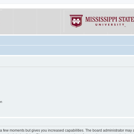
on
y a few moments but gives you increased capabilities. The board administrator may a