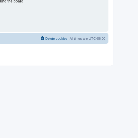
ound the board.
Delete cookies
All times are
UTC-06:00