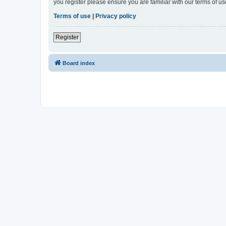
you register please ensure you are familiar with our terms of 
Terms of use
|
Privacy policy
Register
Board index