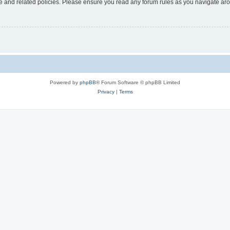
use and related policies. Please ensure you read any forum rules as you navigate ar
Powered by
phpBB
® Forum Software © phpBB Limited
Privacy
|
Terms