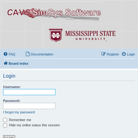
FAQ
Documentation
Register
Login
Board index
Login
Username:
Password:
I forgot my password
Remember me
Hide my online status this session