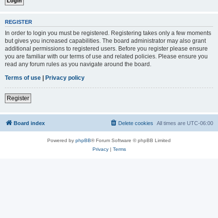
REGISTER
In order to login you must be registered. Registering takes only a few moments
but gives you increased capabilities. The board administrator may also grant
additional permissions to registered users. Before you register please ensure
you are familiar with our terms of use and related policies. Please ensure you
read any forum rules as you navigate around the board.
Terms of use
|
Privacy policy
Register
Board index
Delete cookies
All times are
UTC-06:00
Powered by
phpBB
® Forum Software © phpBB Limited
Privacy
|
Terms