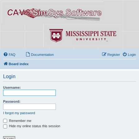
FAQ
Documentation
Register
Login
Board index
Login
Username:
Password:
I forgot my password
Remember me
Hide my online status this session