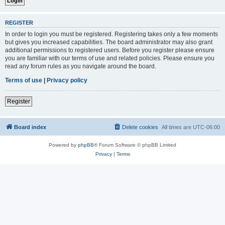
REGISTER
In order to login you must be registered. Registering takes only a few moments
but gives you increased capabilities. The board administrator may also grant
additional permissions to registered users. Before you register please ensure
you are familiar with our terms of use and related policies. Please ensure you
read any forum rules as you navigate around the board.
Terms of use
|
Privacy policy
Register
Board index
Delete cookies
All times are
UTC-06:00
Powered by
phpBB
® Forum Software © phpBB Limited
Privacy
|
Terms