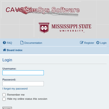
FAQ
Documentation
Register
Login
Board index
Login
Username:
Password:
I forgot my password
Remember me
Hide my online status this session