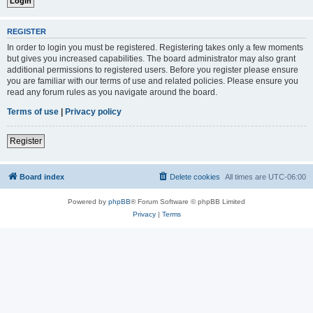
REGISTER
In order to login you must be registered. Registering takes only a few moments
but gives you increased capabilities. The board administrator may also grant
additional permissions to registered users. Before you register please ensure
you are familiar with our terms of use and related policies. Please ensure you
read any forum rules as you navigate around the board.
Terms of use
|
Privacy policy
Register
Board index
Delete cookies
All times are
UTC-06:00
Powered by
phpBB
® Forum Software © phpBB Limited
Privacy
|
Terms