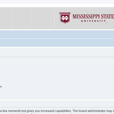
on
y a few moments but gives you increased capabilities. The board administrator may a