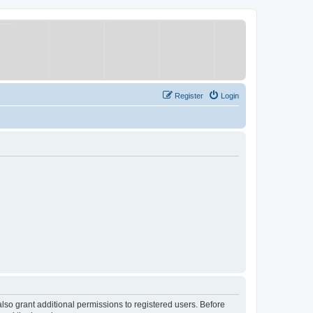
Register
Login
lso grant additional permissions to registered users. Before