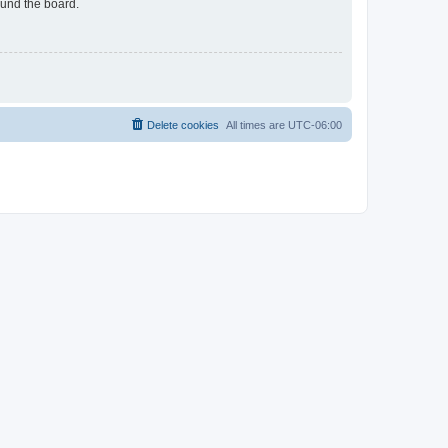
ound the board.
Delete cookies
All times are
UTC-06:00