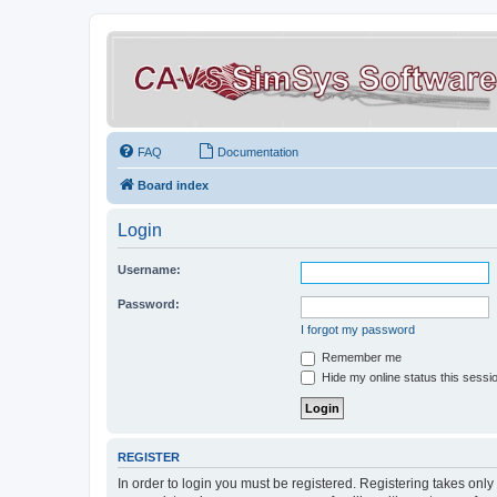
FAQ
Documentation
Board index
Login
Username:
Password:
I forgot my password
Remember me
Hide my online status this sessi
REGISTER
In order to login you must be registered. Registering takes onl