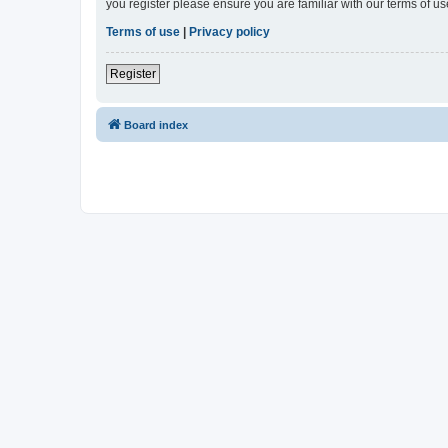
you register please ensure you are familiar with our terms of 
Terms of use
|
Privacy policy
Register
Board index