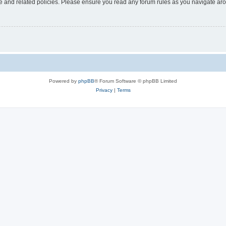
use and related policies. Please ensure you read any forum rules as you navigate ar
Powered by
phpBB
® Forum Software © phpBB Limited
Privacy
|
Terms