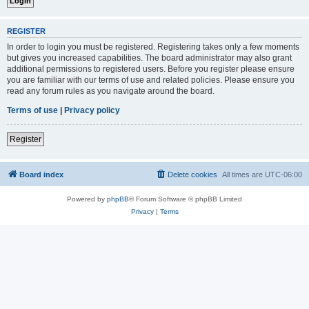
REGISTER
In order to login you must be registered. Registering takes only a few moments
but gives you increased capabilities. The board administrator may also grant
additional permissions to registered users. Before you register please ensure
you are familiar with our terms of use and related policies. Please ensure you
read any forum rules as you navigate around the board.
Terms of use
|
Privacy policy
Register
Board index
Delete cookies
All times are
UTC-06:00
Powered by
phpBB
® Forum Software © phpBB Limited
Privacy
|
Terms