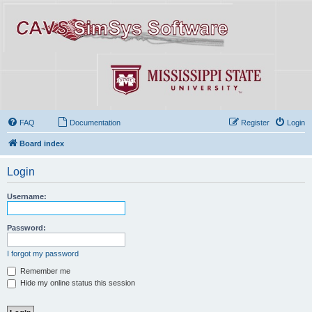
FAQ
Documentation
Register
Login
Board index
Login
Username:
Password:
I forgot my password
Remember me
Hide my online status this session