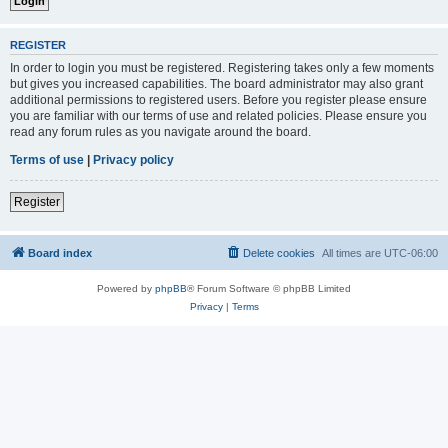
REGISTER
In order to login you must be registered. Registering takes only a few moments
but gives you increased capabilities. The board administrator may also grant
additional permissions to registered users. Before you register please ensure
you are familiar with our terms of use and related policies. Please ensure you
read any forum rules as you navigate around the board.
Terms of use
|
Privacy policy
Register
Board index
Delete cookies
All times are
UTC-06:00
Powered by
phpBB
® Forum Software © phpBB Limited
Privacy
|
Terms