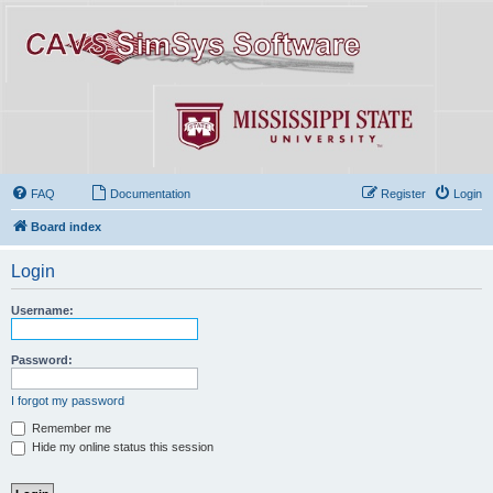
FAQ
Documentation
Register
Login
Board index
Login
Username:
Password:
I forgot my password
Remember me
Hide my online status this session