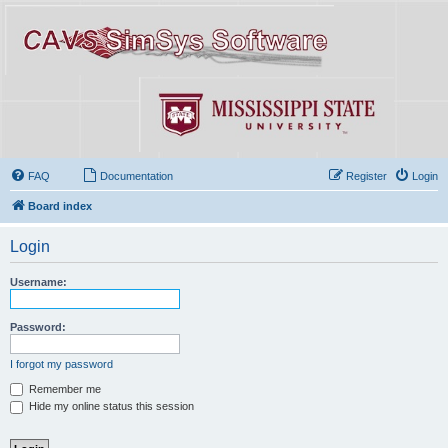
FAQ
Documentation
Register
Login
Board index
Login
Username:
Password:
I forgot my password
Remember me
Hide my online status this session