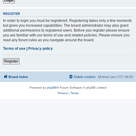
REGISTER
In order to login you must be registered. Registering takes only a few moments
but gives you increased capabilities. The board administrator may also grant
additional permissions to registered users. Before you register please ensure
you are familiar with our terms of use and related policies. Please ensure you
read any forum rules as you navigate around the board.
Terms of use
|
Privacy policy
Register
Board index
Delete cookies
All times are
UTC-06:00
Powered by
phpBB
® Forum Software © phpBB Limited
Privacy
|
Terms