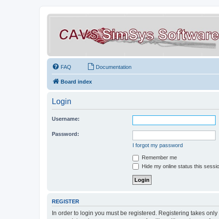
FAQ
Documentation
Board index
Login
Username:
Password:
I forgot my password
Remember me
Hide my online status this sessi
REGISTER
In order to login you must be registered. Registering takes onl