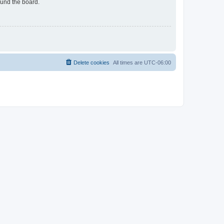
ound the board.
Delete cookies
All times are
UTC-06:00