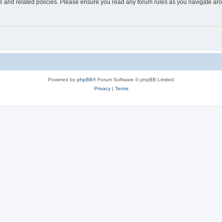
use and related policies. Please ensure you read any forum rules as you navigate ar
Powered by
phpBB
® Forum Software © phpBB Limited
Privacy
|
Terms