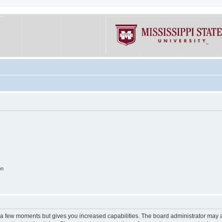
on
y a few moments but gives you increased capabilities. The board administrator may a