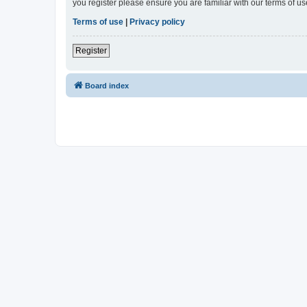
you register please ensure you are familiar with our terms of 
Terms of use
|
Privacy policy
Register
Board index