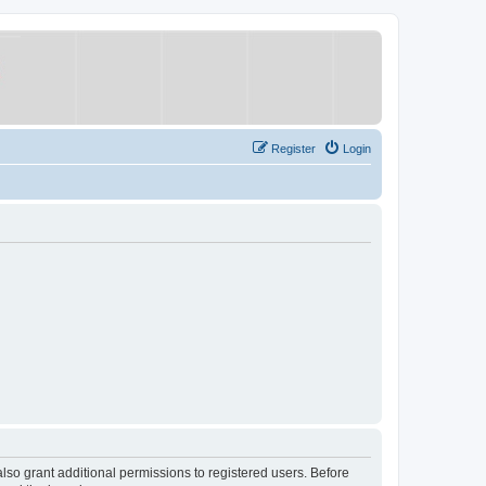
Register
Login
lso grant additional permissions to registered users. Before