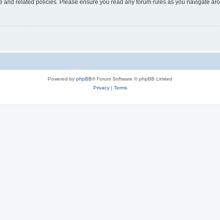
use and related policies. Please ensure you read any forum rules as you navigate ar
Powered by
phpBB
® Forum Software © phpBB Limited
Privacy
|
Terms