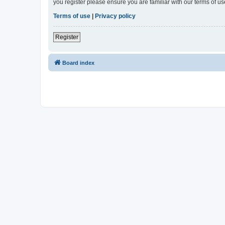
you register please ensure you are familiar with our terms of 
Terms of use
|
Privacy policy
Register
Board index