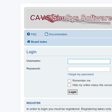
FAQ
Documentation
Board index
Login
Username:
Password:
I forgot my password
Remember me
Hide my online status this sessi
REGISTER
In order to login you must be registered. Registering takes onl