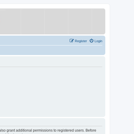
Register
Login
lso grant additional permissions to registered users. Before