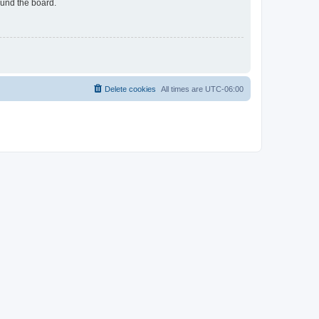
ound the board.
Delete cookies
All times are
UTC-06:00