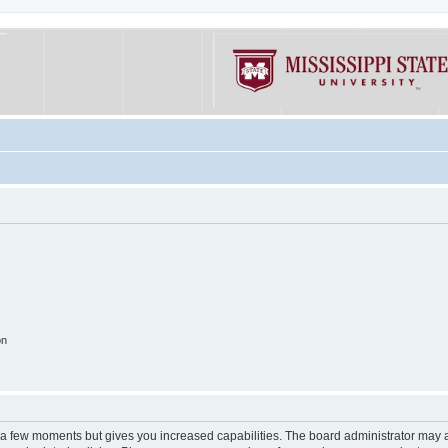
on
y a few moments but gives you increased capabilities. The board administrator may a