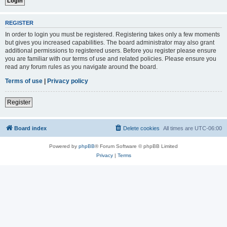
REGISTER
In order to login you must be registered. Registering takes only a few moments
but gives you increased capabilities. The board administrator may also grant
additional permissions to registered users. Before you register please ensure
you are familiar with our terms of use and related policies. Please ensure you
read any forum rules as you navigate around the board.
Terms of use
|
Privacy policy
Register
Board index
Delete cookies
All times are
UTC-06:00
Powered by
phpBB
® Forum Software © phpBB Limited
Privacy
|
Terms