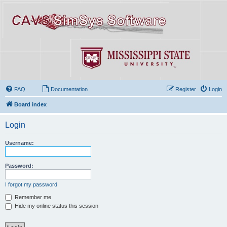
FAQ
Documentation
Register
Login
Board index
Login
Username:
Password:
I forgot my password
Remember me
Hide my online status this session