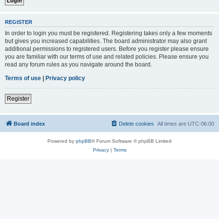
REGISTER
In order to login you must be registered. Registering takes only a few moments
but gives you increased capabilities. The board administrator may also grant
additional permissions to registered users. Before you register please ensure
you are familiar with our terms of use and related policies. Please ensure you
read any forum rules as you navigate around the board.
Terms of use
|
Privacy policy
Register
Board index
Delete cookies
All times are
UTC-06:00
Powered by
phpBB
® Forum Software © phpBB Limited
Privacy
|
Terms