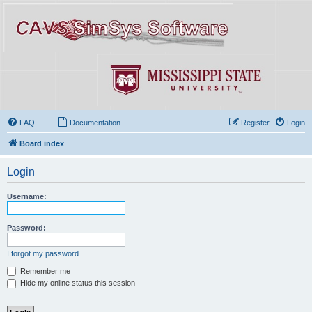
FAQ
Documentation
Register
Login
Board index
Login
Username:
Password:
I forgot my password
Remember me
Hide my online status this session