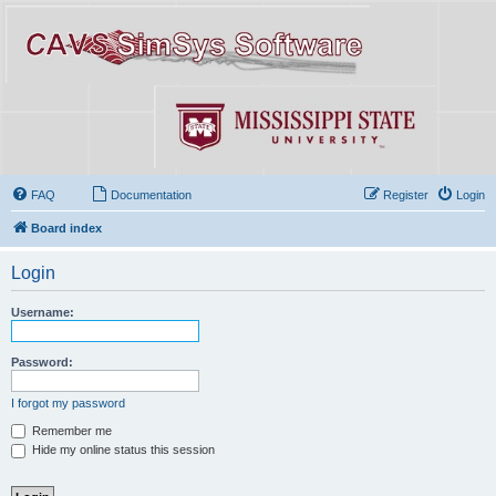
FAQ
Documentation
Register
Login
Board index
Login
Username:
Password:
I forgot my password
Remember me
Hide my online status this session