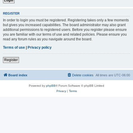
REGISTER
In order to login you must be registered. Registering takes only a few moments
but gives you increased capabilities. The board administrator may also grant
additional permissions to registered users. Before you register please ensure
you are familiar with our terms of use and related policies. Please ensure you
read any forum rules as you navigate around the board.
Terms of use
|
Privacy policy
Register
Board index
Delete cookies
All times are
UTC-06:00
Powered by
phpBB
® Forum Software © phpBB Limited
Privacy
|
Terms