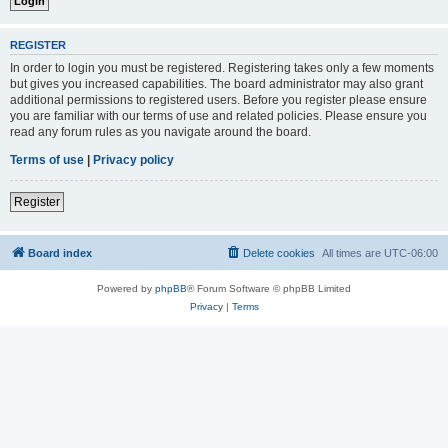
REGISTER
In order to login you must be registered. Registering takes only a few moments
but gives you increased capabilities. The board administrator may also grant
additional permissions to registered users. Before you register please ensure
you are familiar with our terms of use and related policies. Please ensure you
read any forum rules as you navigate around the board.
Terms of use
|
Privacy policy
Register
Board index
Delete cookies
All times are
UTC-06:00
Powered by
phpBB
® Forum Software © phpBB Limited
Privacy
|
Terms