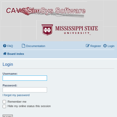
FAQ
Documentation
Register
Login
Board index
Login
Username:
Password:
I forgot my password
Remember me
Hide my online status this session