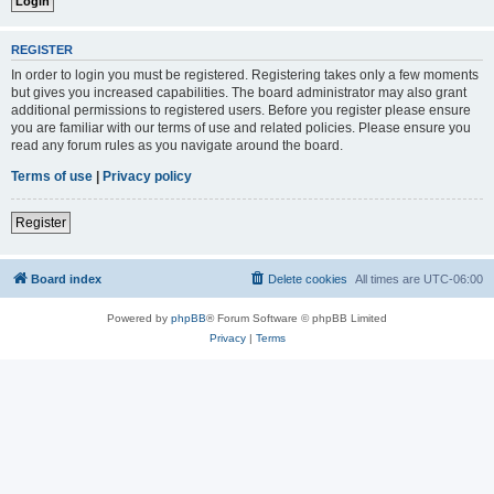
REGISTER
In order to login you must be registered. Registering takes only a few moments
but gives you increased capabilities. The board administrator may also grant
additional permissions to registered users. Before you register please ensure
you are familiar with our terms of use and related policies. Please ensure you
read any forum rules as you navigate around the board.
Terms of use
|
Privacy policy
Register
Board index
Delete cookies
All times are
UTC-06:00
Powered by
phpBB
® Forum Software © phpBB Limited
Privacy
|
Terms