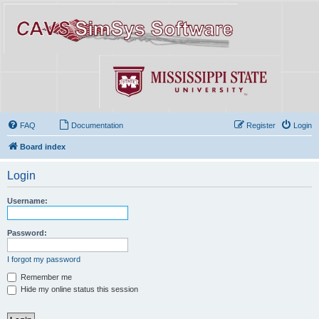
FAQ
Documentation
Register
Login
Board index
Login
Username:
Password:
I forgot my password
Remember me
Hide my online status this session