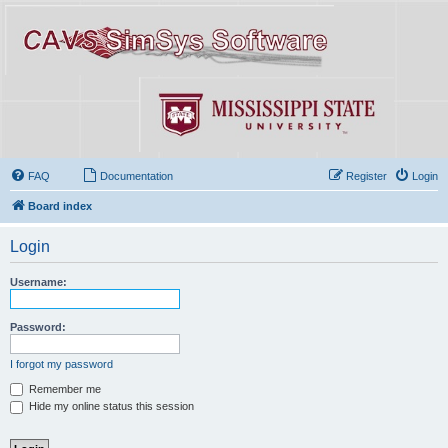
FAQ
Documentation
Register
Login
Board index
Login
Username:
Password:
I forgot my password
Remember me
Hide my online status this session