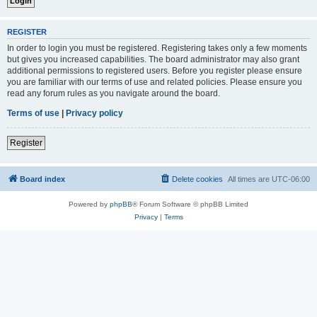
REGISTER
In order to login you must be registered. Registering takes only a few moments
but gives you increased capabilities. The board administrator may also grant
additional permissions to registered users. Before you register please ensure
you are familiar with our terms of use and related policies. Please ensure you
read any forum rules as you navigate around the board.
Terms of use
|
Privacy policy
Register
Board index
Delete cookies
All times are
UTC-06:00
Powered by
phpBB
® Forum Software © phpBB Limited
Privacy
|
Terms