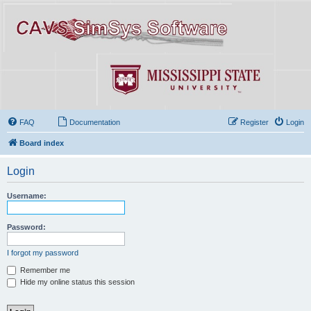
FAQ
Documentation
Register
Login
Board index
Login
Username:
Password:
I forgot my password
Remember me
Hide my online status this session