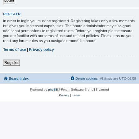
REGISTER
In order to login you must be registered. Registering takes only a few moments
but gives you increased capabilities. The board administrator may also grant
additional permissions to registered users. Before you register please ensure
you are familiar with our terms of use and related policies. Please ensure you
read any forum rules as you navigate around the board.
Terms of use
|
Privacy policy
Register
Board index
Delete cookies
All times are
UTC-06:00
Powered by
phpBB
® Forum Software © phpBB Limited
Privacy
|
Terms