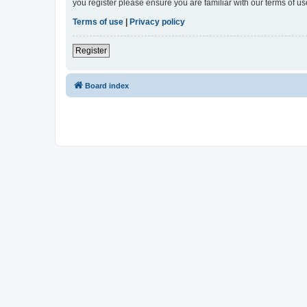
you register please ensure you are familiar with our terms of 
Terms of use
|
Privacy policy
Register
Board index