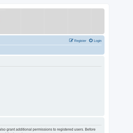
Register
Login
lso grant additional permissions to registered users. Before