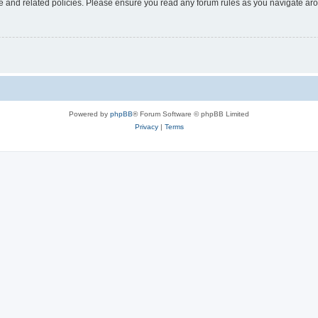
use and related policies. Please ensure you read any forum rules as you navigate ar
Powered by
phpBB
® Forum Software © phpBB Limited
Privacy
|
Terms