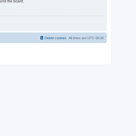
ound the board.
Delete cookies
All times are
UTC-06:00