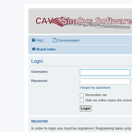
FAQ
Documentation
Board index
Login
Username:
Password:
I forgot my password
Remember me
Hide my online status this sessi
REGISTER
In order to login you must be registered. Registering takes onl