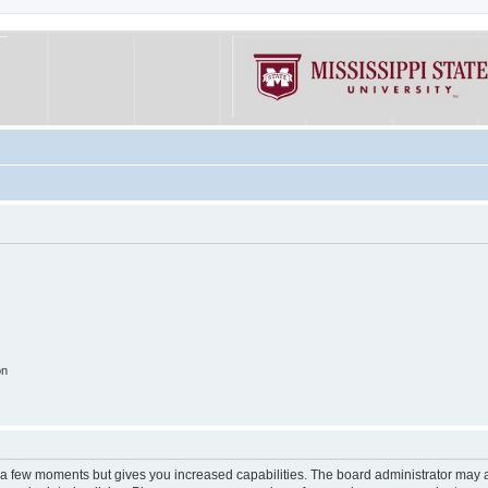
on
y a few moments but gives you increased capabilities. The board administrator may a