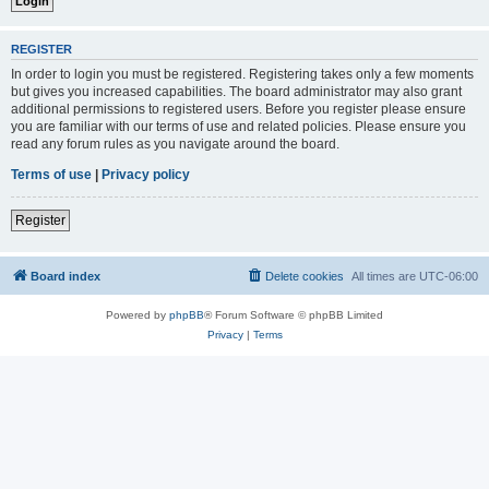
REGISTER
In order to login you must be registered. Registering takes only a few moments
but gives you increased capabilities. The board administrator may also grant
additional permissions to registered users. Before you register please ensure
you are familiar with our terms of use and related policies. Please ensure you
read any forum rules as you navigate around the board.
Terms of use
|
Privacy policy
Register
Board index
Delete cookies
All times are
UTC-06:00
Powered by
phpBB
® Forum Software © phpBB Limited
Privacy
|
Terms