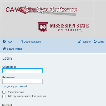
FAQ
Documentation
Register
Login
Board index
Login
Username:
Password:
I forgot my password
Remember me
Hide my online status this session