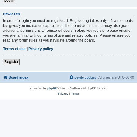
REGISTER
In order to login you must be registered. Registering takes only a few moments
but gives you increased capabilities. The board administrator may also grant
additional permissions to registered users. Before you register please ensure
you are familiar with our terms of use and related policies. Please ensure you
read any forum rules as you navigate around the board.
Terms of use
|
Privacy policy
Register
Board index
Delete cookies
All times are
UTC-06:00
Powered by
phpBB
® Forum Software © phpBB Limited
Privacy
|
Terms